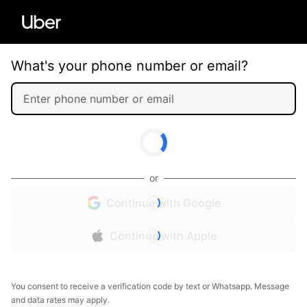
What's your phone number or email?
or
Continue with Google
Continue with Apple
You consent to receive a verification code by text or Whatsapp. Message
and data rates may apply.