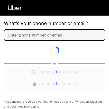
What's your phone number or email?
or
Continue with Google
Continue with Apple
You consent to receive a verification code by text or Whatsapp. Message
and data rates may apply.