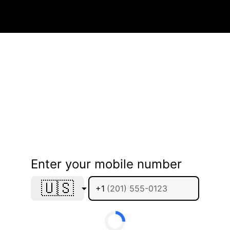
Enter your mobile number
🇺🇸
+1