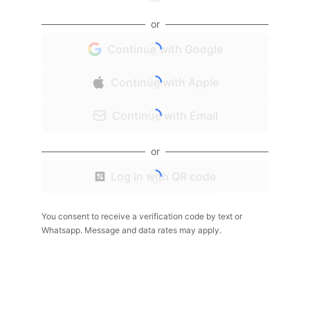
or
Continue with Google
Continue with Apple
Continue with Email
or
Log in with QR code
You consent to receive a verification code by text or
Whatsapp. Message and data rates may apply.