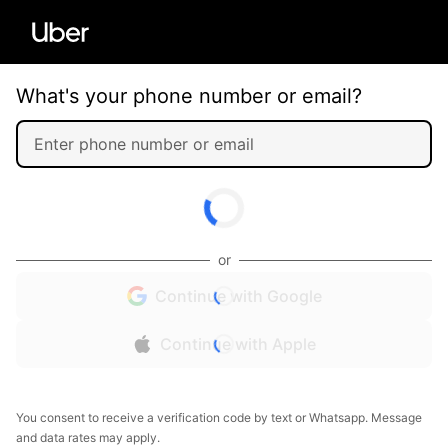
What's your phone number or email?
or
Continue with Google
Continue with Apple
You consent to receive a verification code by text or Whatsapp. Message
and data rates may apply.