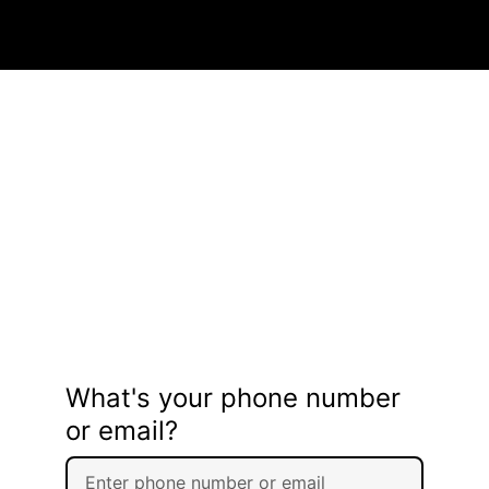
What's your phone number
or email?