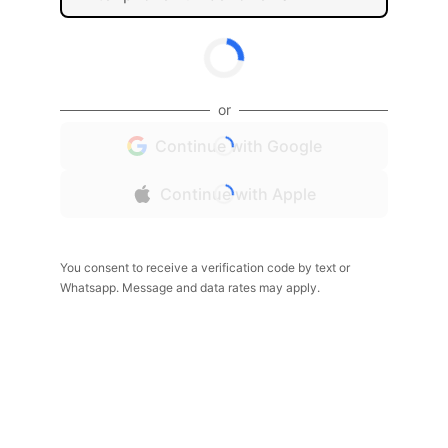
or
Continue with Google
Continue with Apple
You consent to receive a verification code by text or
Whatsapp. Message and data rates may apply.