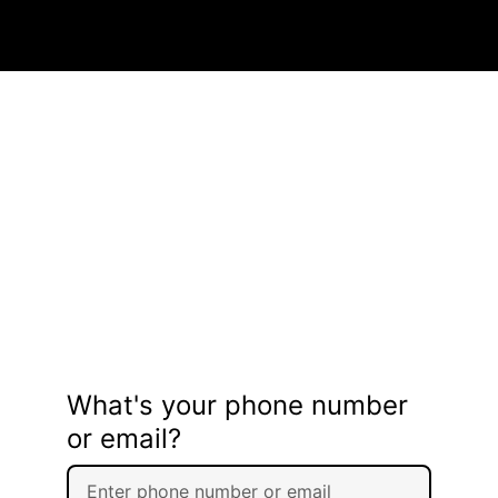
What's your phone number
or email?