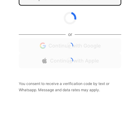
or
Continue with Google
Continue with Apple
You consent to receive a verification code by text or
Whatsapp. Message and data rates may apply.