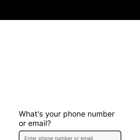
What's your phone number
or email?