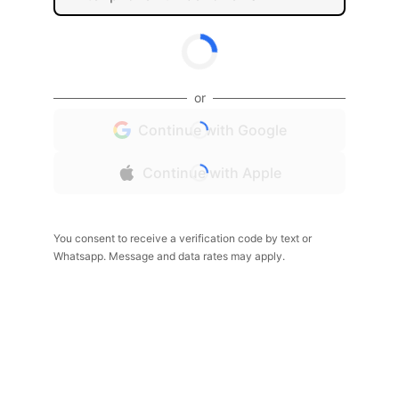
or
Continue with Google
Continue with Apple
You consent to receive a verification code by text or
Whatsapp. Message and data rates may apply.