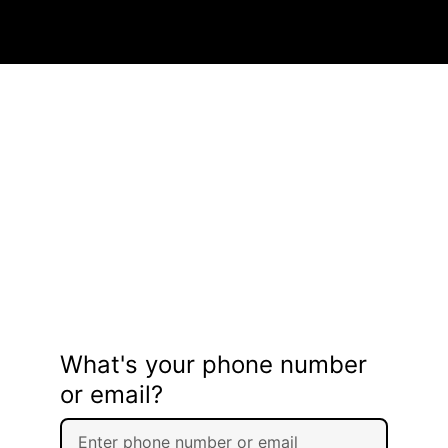
What's your phone number
or email?