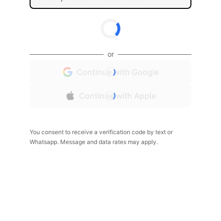
or
Continue with Google
Continue with Apple
You consent to receive a verification code by text or
Whatsapp. Message and data rates may apply.