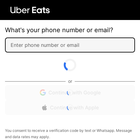
What's your phone number or email?
or
Continue with Google
Continue with Apple
You consent to receive a verification code by text or Whatsapp. Message
and data rates may apply.