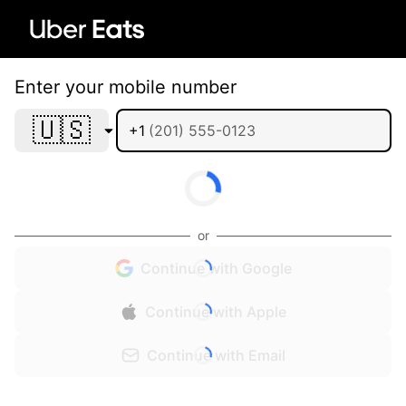
Enter your mobile number
🇺🇸
+1
or
Continue with Google
Continue with Apple
Continue with Email