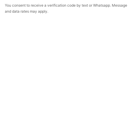
You consent to receive a verification code by text or Whatsapp. Message
and data rates may apply.