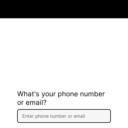
What's your phone number
or email?