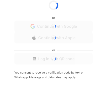
or
Continue with Google
Continue with Apple
or
Log in with QR code
You consent to receive a verification code by text or
Whatsapp. Message and data rates may apply.