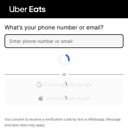
What's your phone number or email?
or
Continue with Google
Continue with Apple
You consent to receive a verification code by text or Whatsapp. Message
and data rates may apply.