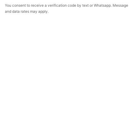
You consent to receive a verification code by text or Whatsapp. Message
and data rates may apply.