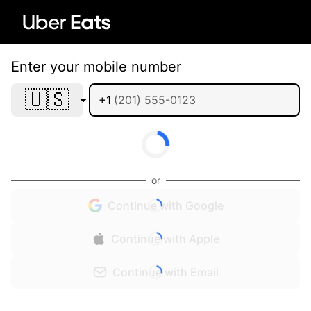
Enter your mobile number
🇺🇸
+1
or
Continue with Google
Continue with Apple
Continue with Email