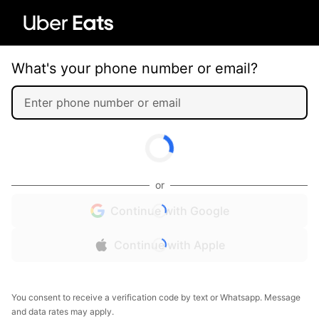
What's your phone number or email?
or
Continue with Google
Continue with Apple
You consent to receive a verification code by text or Whatsapp. Message
and data rates may apply.