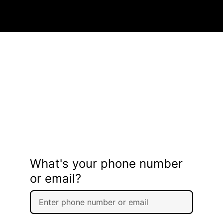
What's your phone number
or email?