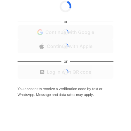
or
Continue with Google
Continue with Apple
or
Log in with QR code
You consent to receive a verification code by text or
WhatsApp. Message and data rates may apply.