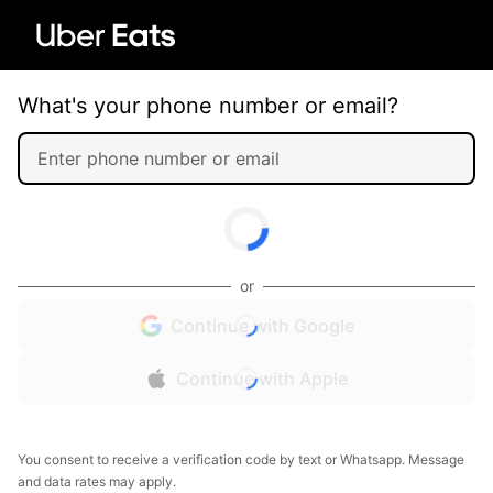
What's your phone number or email?
or
Continue with Google
Continue with Apple
You consent to receive a verification code by text or Whatsapp. Message
and data rates may apply.