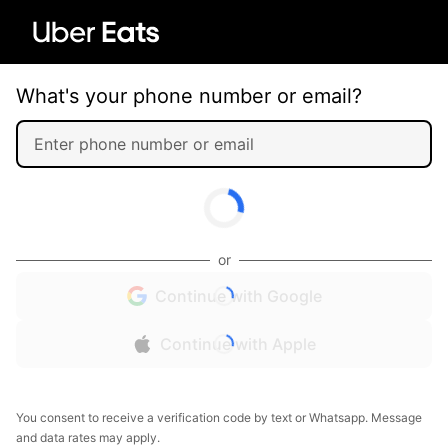
What's your phone number or email?
or
Continue with Google
Continue with Apple
You consent to receive a verification code by text or Whatsapp. Message
and data rates may apply.