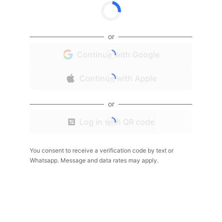
or
Continue with Google
Continue with Apple
or
Log in with QR code
You consent to receive a verification code by text or
Whatsapp. Message and data rates may apply.