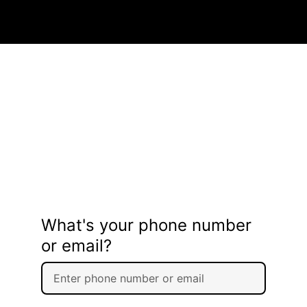
What's your phone number
or email?