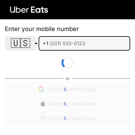
Enter your mobile number
🇺🇸
+1
or
Continue with Google
Continue with Apple
Continue with Email