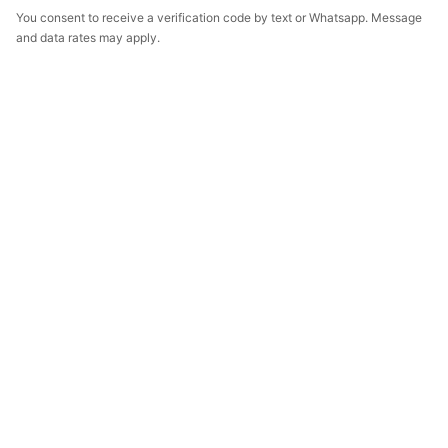
You consent to receive a verification code by text or Whatsapp. Message
and data rates may apply.