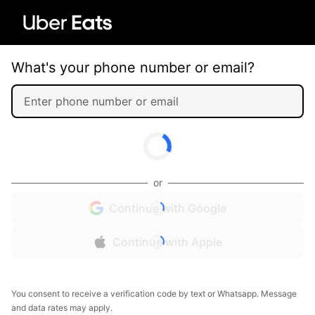
What's your phone number or email?
or
Continue with Google
Continue with Apple
You consent to receive a verification code by text or Whatsapp. Message
and data rates may apply.