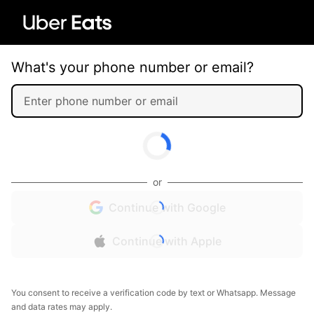
What's your phone number or email?
or
Continue with Google
Continue with Apple
You consent to receive a verification code by text or Whatsapp. Message
and data rates may apply.