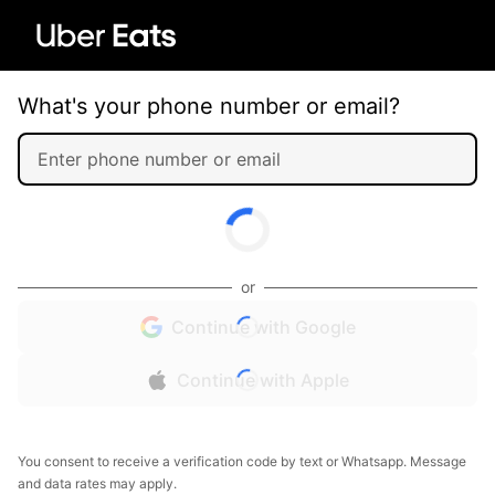
What's your phone number or email?
or
Continue with Google
Continue with Apple
You consent to receive a verification code by text or Whatsapp. Message
and data rates may apply.