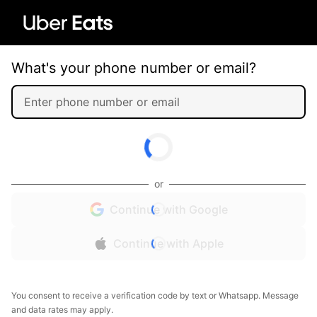
What's your phone number or email?
or
Continue with Google
Continue with Apple
You consent to receive a verification code by text or Whatsapp. Message
and data rates may apply.