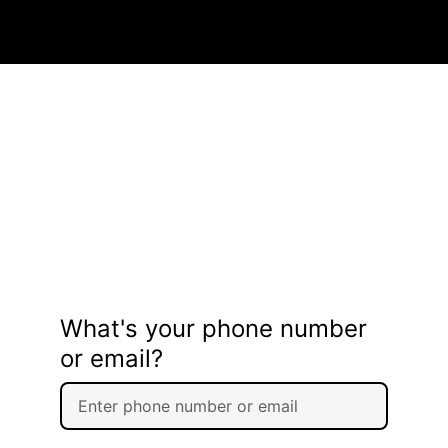
What's your phone number
or email?