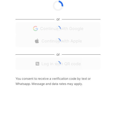
or
Continue with Google
Continue with Apple
or
Log in with QR code
You consent to receive a verification code by text or
Whatsapp. Message and data rates may apply.