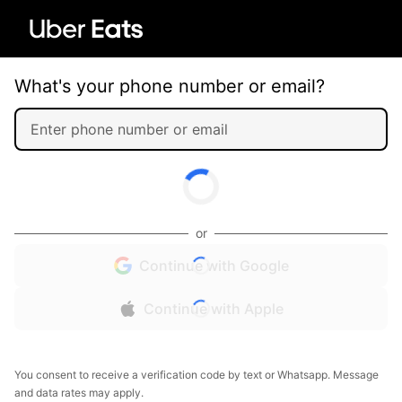
What's your phone number or email?
or
Continue with Google
Continue with Apple
You consent to receive a verification code by text or Whatsapp. Message
and data rates may apply.