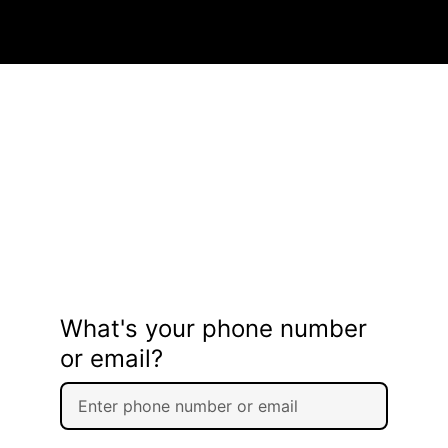
What's your phone number
or email?