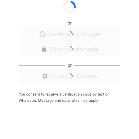
or
Continue with Google
Continue with Apple
or
Log in with QR code
You consent to receive a verification code by text or
Whatsapp. Message and data rates may apply.