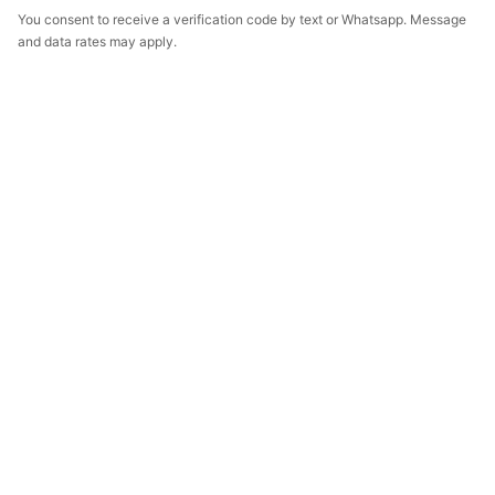
You consent to receive a verification code by text or Whatsapp. Message
and data rates may apply.