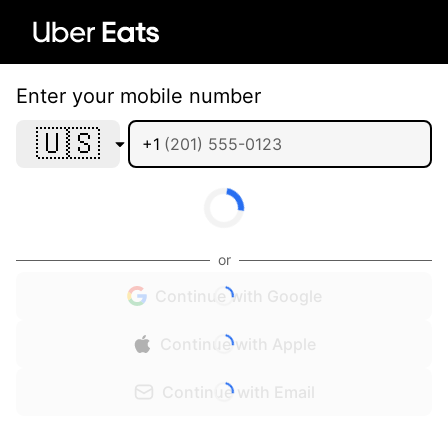
Enter your mobile number
🇺🇸
+1
or
Continue with Google
Continue with Apple
Continue with Email