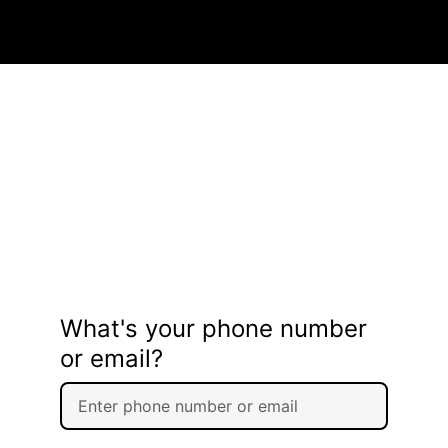
What's your phone number
or email?