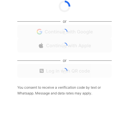
or
Continue with Google
Continue with Apple
or
Log in with QR code
You consent to receive a verification code by text or
Whatsapp. Message and data rates may apply.