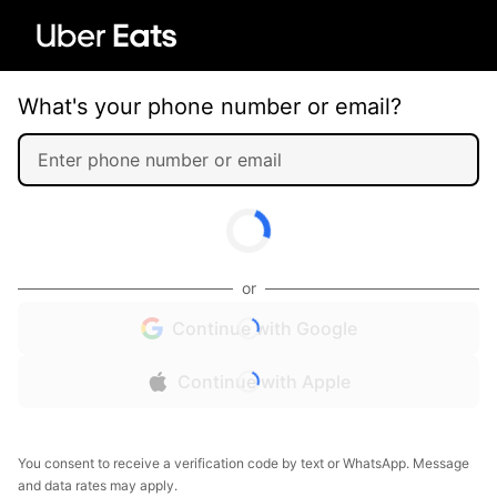
What's your phone number or email?
or
Continue with Google
Continue with Apple
You consent to receive a verification code by text or WhatsApp. Message
and data rates may apply.