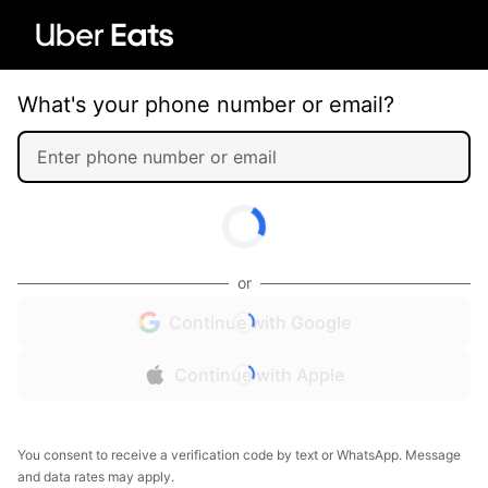
What's your phone number or email?
or
Continue with Google
Continue with Apple
You consent to receive a verification code by text or WhatsApp. Message
and data rates may apply.