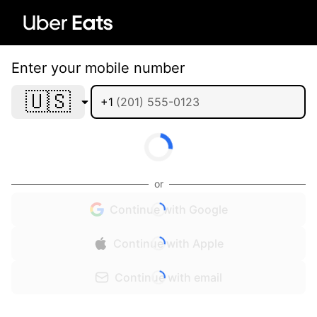
Enter your mobile number
🇺🇸
+1
or
Continue with Google
Continue with Apple
Continue with email