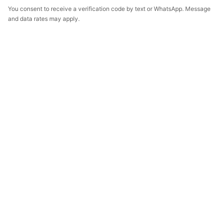
You consent to receive a verification code by text or WhatsApp. Message
and data rates may apply.