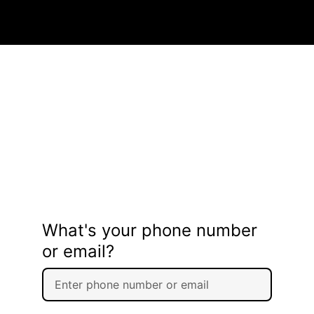
What's your phone number
or email?