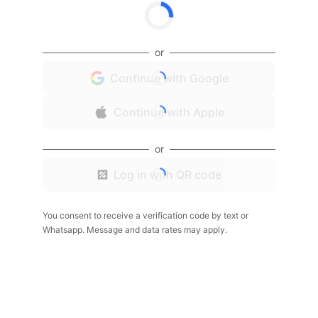
or
Continue with Google
Continue with Apple
or
Log in with QR code
You consent to receive a verification code by text or
Whatsapp. Message and data rates may apply.