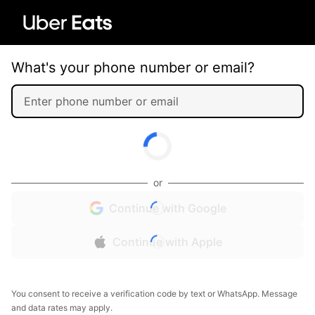
What's your phone number or email?
or
Continue with Google
Continue with Apple
You consent to receive a verification code by text or WhatsApp. Message
and data rates may apply.