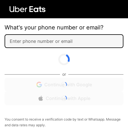
What's your phone number or email?
or
Continue with Google
Continue with Apple
You consent to receive a verification code by text or Whatsapp. Message
and data rates may apply.