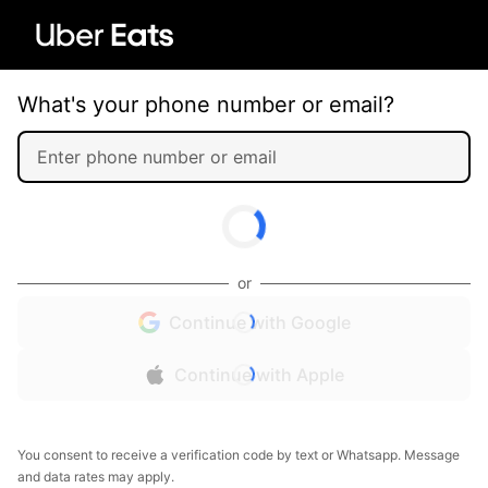
What's your phone number or email?
or
Continue with Google
Continue with Apple
You consent to receive a verification code by text or Whatsapp. Message
and data rates may apply.