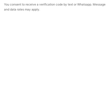
You consent to receive a verification code by text or Whatsapp. Message
and data rates may apply.