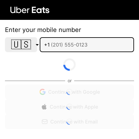
Enter your mobile number
🇺🇸
+1
or
Continue with Google
Continue with Apple
Continue with Email