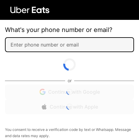
What's your phone number or email?
or
Continue with Google
Continue with Apple
You consent to receive a verification code by text or Whatsapp. Message
and data rates may apply.