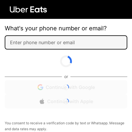
What's your phone number or email?
or
Continue with Google
Continue with Apple
You consent to receive a verification code by text or Whatsapp. Message
and data rates may apply.