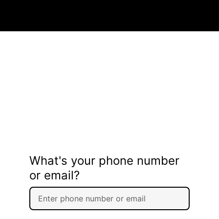
What's your phone number
or email?