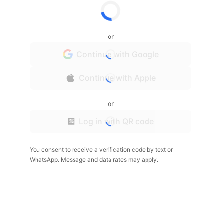
or
Continue with Google
Continue with Apple
or
Log in with QR code
You consent to receive a verification code by text or
WhatsApp. Message and data rates may apply.