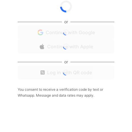
or
Continue with Google
Continue with Apple
or
Log in with QR code
You consent to receive a verification code by text or
Whatsapp. Message and data rates may apply.