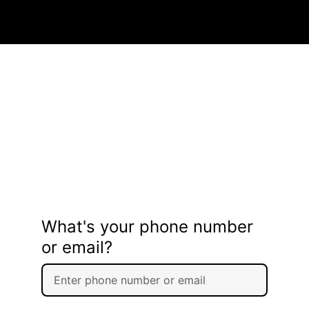
What's your phone number
or email?