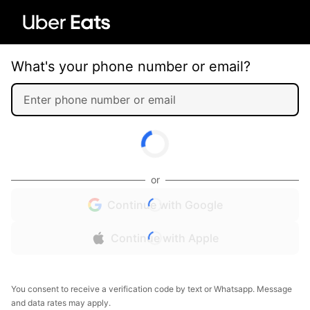
What's your phone number or email?
or
Continue with Google
Continue with Apple
You consent to receive a verification code by text or Whatsapp. Message
and data rates may apply.