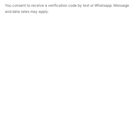
You consent to receive a verification code by text or Whatsapp. Message
and data rates may apply.