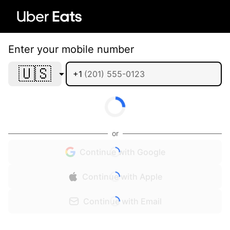
Enter your mobile number
🇺🇸
+1
or
Continue with Google
Continue with Apple
Continue with Email