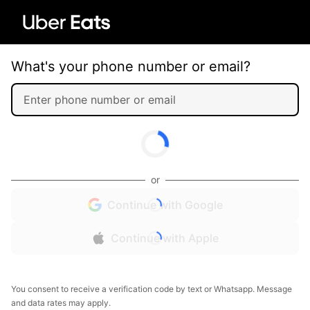
What's your phone number or email?
or
Continue with Google
Continue with Apple
You consent to receive a verification code by text or Whatsapp. Message
and data rates may apply.