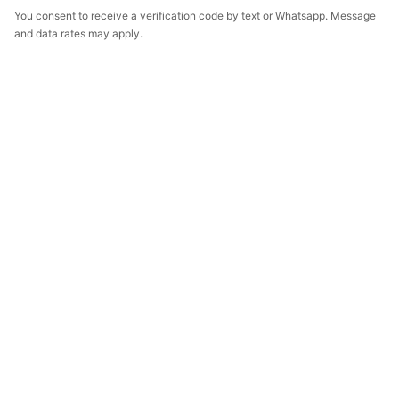
You consent to receive a verification code by text or Whatsapp. Message
and data rates may apply.