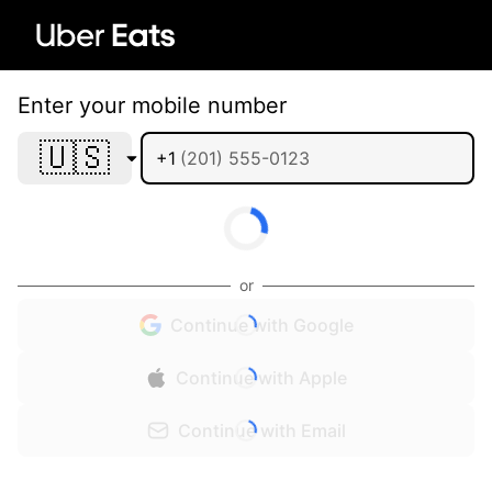
Enter your mobile number
🇺🇸
+1
or
Continue with Google
Continue with Apple
Continue with Email