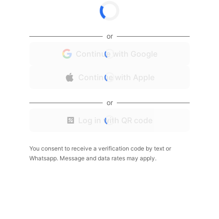
or
Continue with Google
Continue with Apple
or
Log in with QR code
You consent to receive a verification code by text or
Whatsapp. Message and data rates may apply.