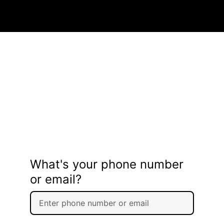
What's your phone number
or email?