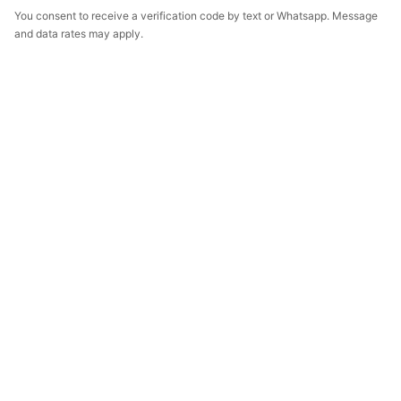
You consent to receive a verification code by text or Whatsapp. Message
and data rates may apply.