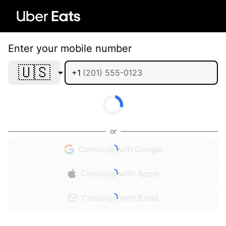
Enter your mobile number
🇺🇸
+1
or
Continue with Google
Continue with Apple
Continue with Email