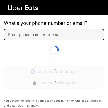
What's your phone number or email?
or
Continue with Google
Continue with Apple
You consent to receive a verification code by text or Whatsapp. Message
and data rates may apply.