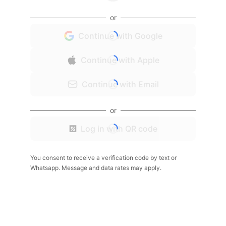
or
Continue with Google
Continue with Apple
Continue with Email
or
Log in with QR code
You consent to receive a verification code by text or
Whatsapp. Message and data rates may apply.