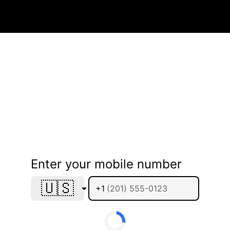
Enter your mobile number
🇺🇸
+1