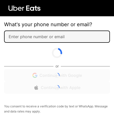
What's your phone number or email?
or
Continue with Google
Continue with Apple
You consent to receive a verification code by text or WhatsApp. Message
and data rates may apply.