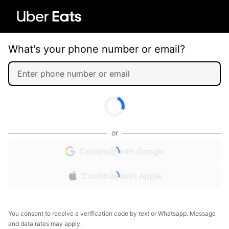
What's your phone number or email?
or
Continue with Google
Continue with Apple
You consent to receive a verification code by text or Whatsapp. Message
and data rates may apply.